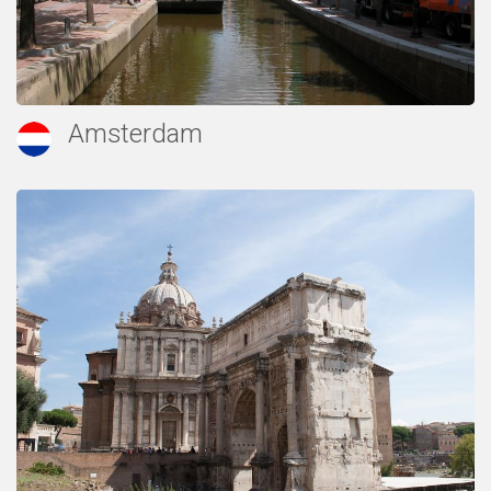
Amsterdam