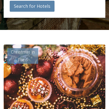
Search for Hotels
Christmas in
Paris