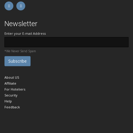
Newsletter
Enter your E-mail Address
*We Never Send Spam
About US
Affiliate
For Hoteliers
Security
Help
Feedback