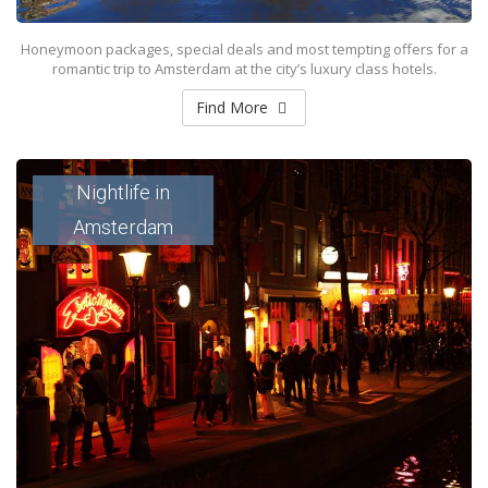
Honeymoon packages, special deals and most tempting offers for a
romantic trip to Amsterdam at the city’s luxury class hotels.
Find More
Nightlife in
Amsterdam