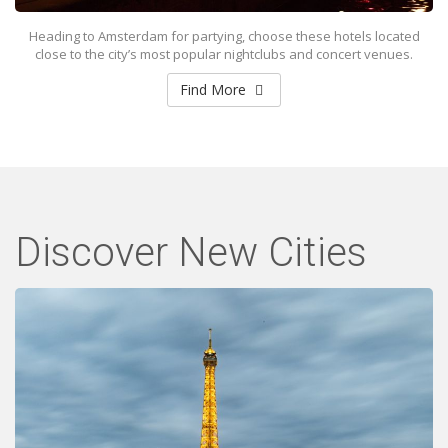
Heading to Amsterdam for partying, choose these hotels located
close to the city’s most popular nightclubs and concert venues.
Find More
Discover New Cities