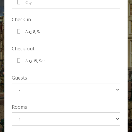
Check-in
Check-out
Guests
Rooms