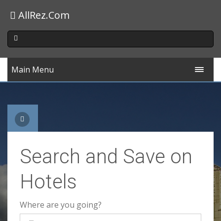
AllRez.Com
Main Menu
Search and Save on
Hotels
Where are you going?