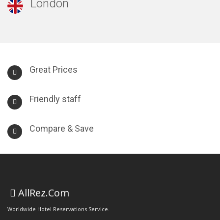
London
Great Prices
Friendly staff
Compare & Save
AllRez.Com
Worldwide Hotel Reservations Service.