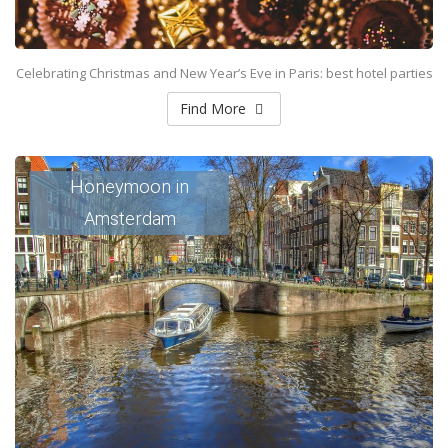
Celebrating Christmas and New Year’s Eve in Paris: best hotel parties
Find More
Honeymoon in
Amsterdam