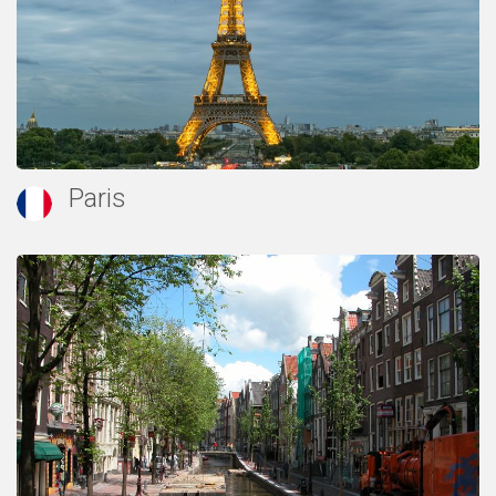
Paris